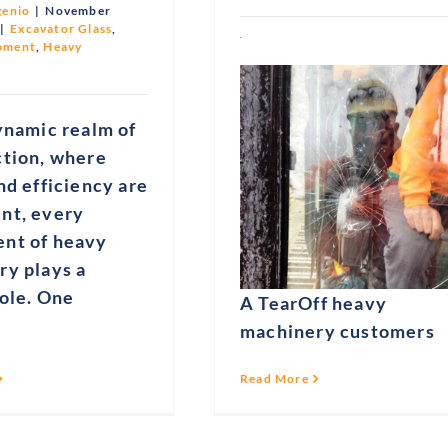
genio
|
November
|
Excavator Glass
,
pment
,
Heavy
ynamic realm of
ction, where
nd efficiency are
nt, every
nt of heavy
ry plays a
role. One
A TearOff heavy
machinery customers
Read More