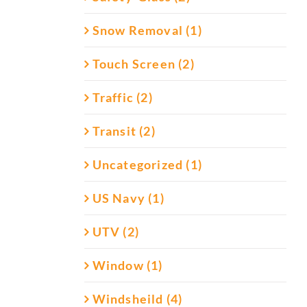
Snow Removal (1)
Touch Screen (2)
Traffic (2)
Transit (2)
Uncategorized (1)
US Navy (1)
UTV (2)
Window (1)
Windsheild (4)