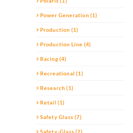
Polaris (1)
Power Generation (1)
Production (1)
Production Line (4)
Racing (4)
Recreational (1)
Research (1)
Retail (1)
Safety Glass (7)
Safety-Glass (2)