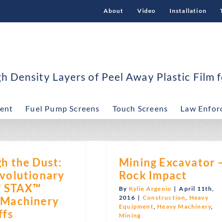
About
Video
Installation
 Density Layers of Peel Away Plastic Film f
ent
Fuel Pump Screens
Touch Screens
Law Enfor
h the Dust:
Mining Excavator 
volutionary
Rock Impact
f STAX™
By
Kylie Argenio
|
April 11th,
2016
|
Construction
,
Heavy
 Machinery
Equipment
,
Heavy Machinery
,
ffs
Mining