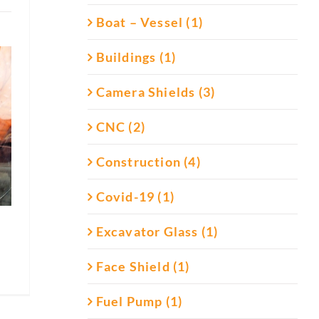
Boat – Vessel (1)
Buildings (1)
Camera Shields (3)
CNC (2)
Construction (4)
Covid-19 (1)
Excavator Glass (1)
Face Shield (1)
Fuel Pump (1)