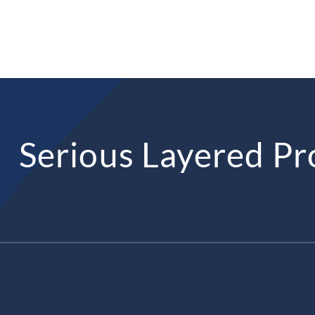
Serious Layered Pr