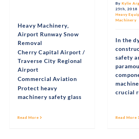
By
Kylie Ar
25th, 2018
Heavy Equi
Machinery
Heavy Machinery,
Airport Runway Snow
In the d
Removal
constru
Cherry Capital Airport /
safety a
Traverse City Regional
paramou
Airport
compone
Commercial Aviation
machine
Protect heavy
crucial 
machinery safety glass
Read More
Read More