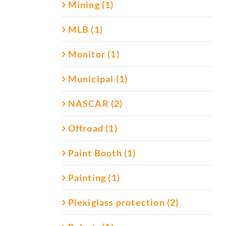
Mining (1)
MLB (1)
Monitor (1)
Municipal (1)
NASCAR (2)
Offroad (1)
Paint Booth (1)
Painting (1)
Plexiglass protection (2)