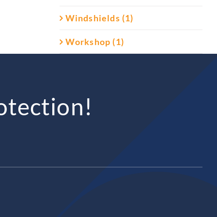
Windshields (1)
Workshop (1)
otection!