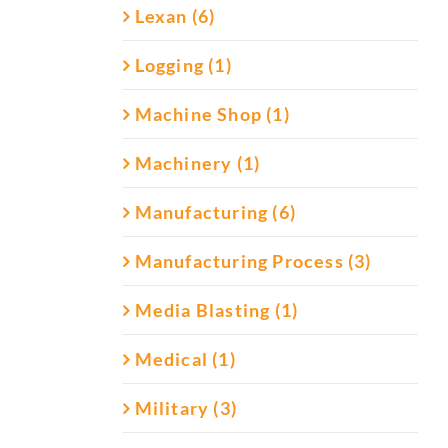
Lexan (6)
Logging (1)
Machine Shop (1)
Machinery (1)
Manufacturing (6)
Manufacturing Process (3)
Media Blasting (1)
Medical (1)
Military (3)