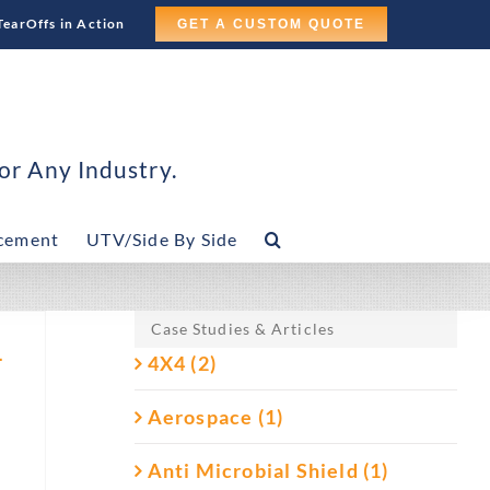
TearOffs in Action
GET A CUSTOM QUOTE
or Any Industry.
cement
UTV/Side By Side
Case Studies & Articles
–
4X4 (2)
Aerospace (1)
Anti Microbial Shield (1)