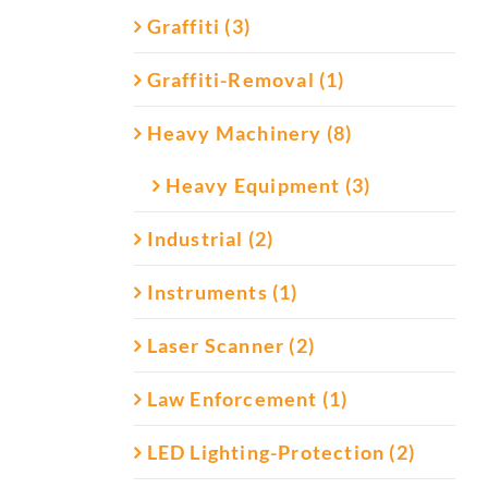
Graffiti (3)
Graffiti-Removal (1)
Heavy Machinery (8)
Heavy Equipment (3)
Industrial (2)
Instruments (1)
Laser Scanner (2)
Law Enforcement (1)
LED Lighting-Protection (2)