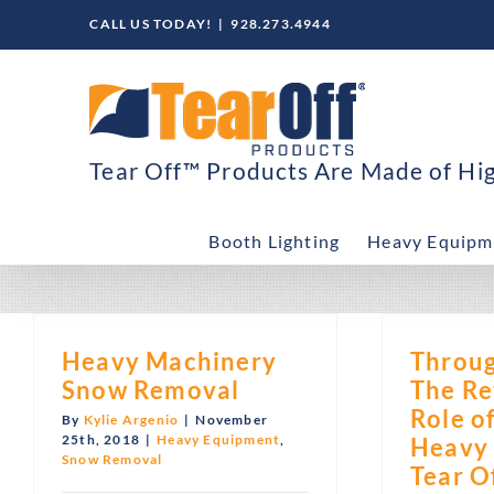
Skip
CALL US TODAY!
|
928.273.4944
to
content
Tear Off™ Products Are Made of High
Booth Lighting
Heavy Equipm
Heavy Machinery
Throug
Snow Removal
The Re
Role o
By
Kylie Argenio
|
November
25th, 2018
|
Heavy Equipment
,
Heavy
Snow Removal
Tear O