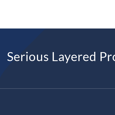
Serious Layered Pr