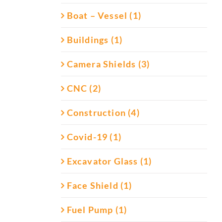
Boat – Vessel (1)
Buildings (1)
Camera Shields (3)
CNC (2)
Construction (4)
Covid-19 (1)
Excavator Glass (1)
Face Shield (1)
Fuel Pump (1)