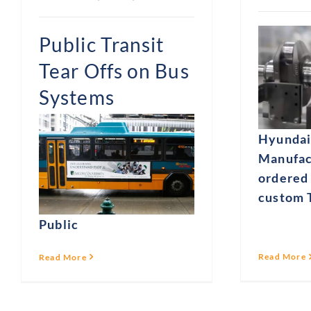
Public Transit
Tear Offs on Bus
Systems
Hyundai
Manufac
ordered 
custom T
Public
Read More
Read More