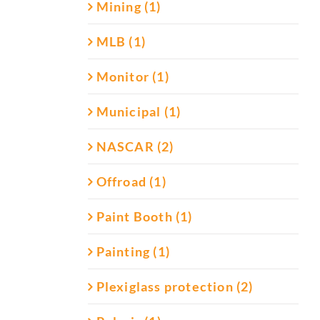
Mining (1)
MLB (1)
Monitor (1)
Municipal (1)
NASCAR (2)
Offroad (1)
Paint Booth (1)
Painting (1)
Plexiglass protection (2)