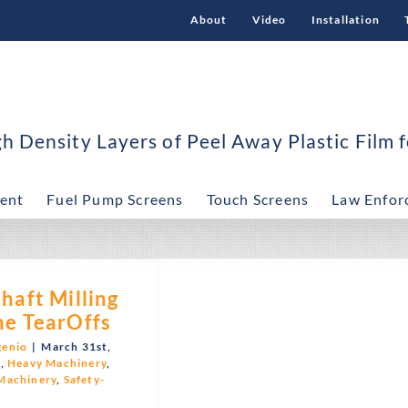
About
Video
Installation
 Density Layers of Peel Away Plastic Film f
ent
Fuel Pump Screens
Touch Screens
Law Enfor
haft Milling
e TearOffs
genio
|
March 31st,
C
,
Heavy Machinery
,
Machinery
,
Safety-