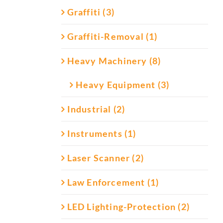
Graffiti (3)
Graffiti-Removal (1)
Heavy Machinery (8)
Heavy Equipment (3)
Industrial (2)
Instruments (1)
Laser Scanner (2)
Law Enforcement (1)
LED Lighting-Protection (2)