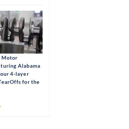
 Motor
turing Alabama
our 4-layer
earOffs for the