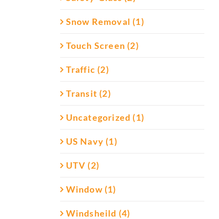
Snow Removal (1)
Touch Screen (2)
Traffic (2)
Transit (2)
Uncategorized (1)
US Navy (1)
UTV (2)
Window (1)
Windsheild (4)