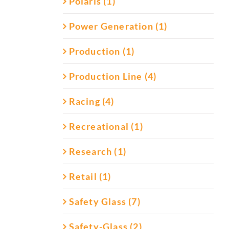
Polaris (1)
Power Generation (1)
Production (1)
Production Line (4)
Racing (4)
Recreational (1)
Research (1)
Retail (1)
Safety Glass (7)
Safety-Glass (2)