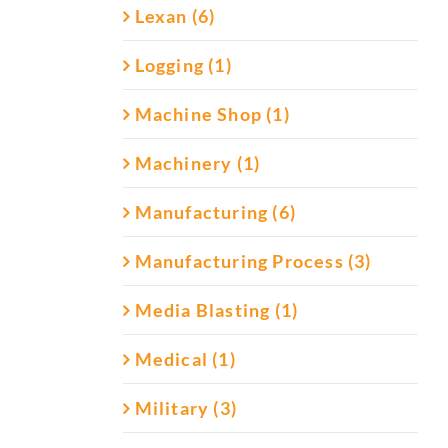
Lexan (6)
Logging (1)
Machine Shop (1)
Machinery (1)
Manufacturing (6)
Manufacturing Process (3)
Media Blasting (1)
Medical (1)
Military (3)