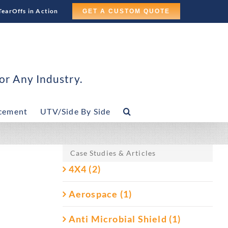
TearOffs in Action
GET A CUSTOM QUOTE
or Any Industry.
cement
UTV/Side By Side
Case Studies & Articles
4X4 (2)
Aerospace (1)
Anti Microbial Shield (1)