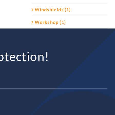
Windshields (1)
Workshop (1)
otection!