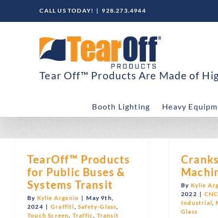
Skip
CALL US TODAY!
|
928.273.4944
to
content
Tear Off™ Products Are Made of High
Booth Lighting
Heavy Equipm
TearOff™ Products
Cranks
for Public Buses &
Machin
Systems Transit
By
Kylie Ar
2022
|
CN
By
Kylie Argenio
|
May 9th,
Industrial
,
2024
|
Graffiti
,
Safety-Glass
,
Glass
Touch Screen
,
Traffic
,
Transit