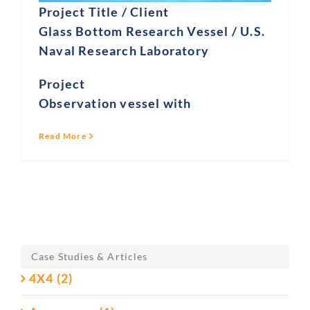
Project Title / Client
Glass Bottom Research Vessel / U.S.
Naval Research Laboratory
Project
Observation vessel with
Read More
Case Studies & Articles
4X4 (2)