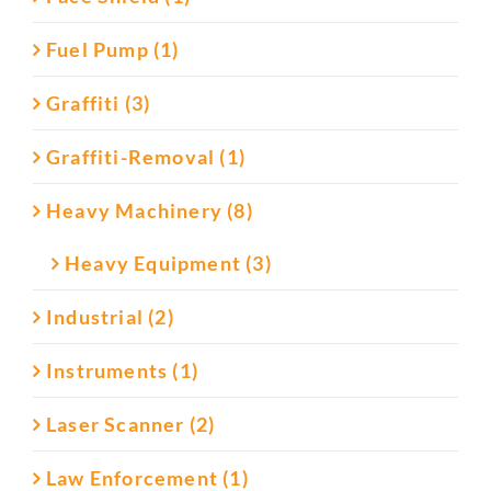
Fuel Pump (1)
Graffiti (3)
Graffiti-Removal (1)
Heavy Machinery (8)
Heavy Equipment (3)
Industrial (2)
Instruments (1)
Laser Scanner (2)
Law Enforcement (1)