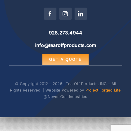
928.273.4944
info@tearoffproducts.com
GET A QUOTE
© Copyright 2012 – 2026 | TearOff Products, INC – All
Rights Reserved | Website Powered by
Project Forged Life
@Never Quit Industries