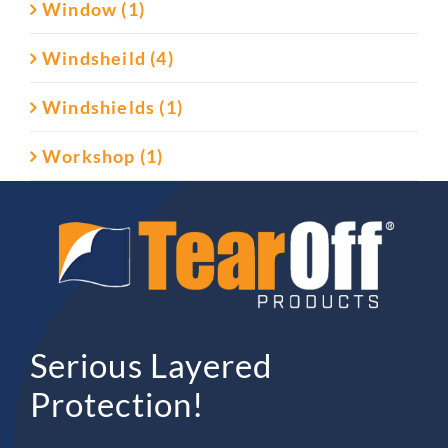
Window (1)
Windsheild (4)
Windshields (1)
Workshop (1)
Serious Layered
Protection!