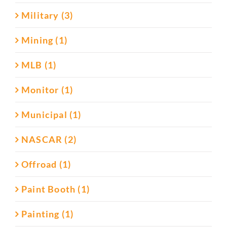
Military (3)
Mining (1)
MLB (1)
Monitor (1)
Municipal (1)
NASCAR (2)
Offroad (1)
Paint Booth (1)
Painting (1)