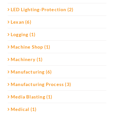
LED Lighting-Protection (2)
Lexan (6)
Logging (1)
Machine Shop (1)
Machinery (1)
Manufacturing (6)
Manufacturing Process (3)
Media Blasting (1)
Medical (1)