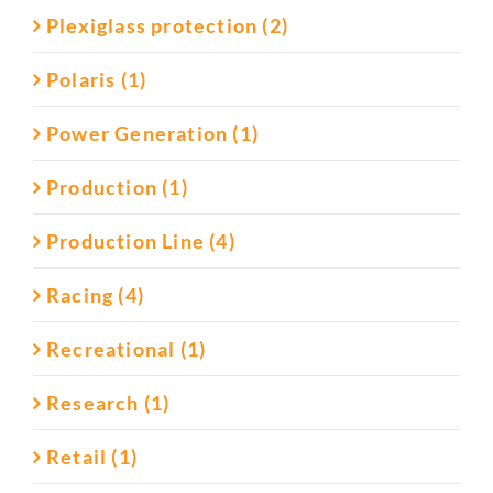
Plexiglass protection (2)
Polaris (1)
Power Generation (1)
Production (1)
Production Line (4)
Racing (4)
Recreational (1)
Research (1)
Retail (1)