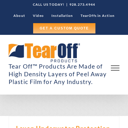
Skip
CALL US TODAY!
|
928.273.4944
to
About
Video
Installation
TearOffs in Action
content
GET A CUSTOM QUOTE
Tear Off™ Products Are Made of
High Density Layers of Peel Away
Plastic Film for Any Industry.