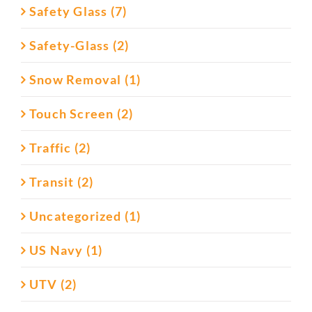
Safety Glass (7)
Safety-Glass (2)
Snow Removal (1)
Touch Screen (2)
Traffic (2)
Transit (2)
Uncategorized (1)
US Navy (1)
UTV (2)