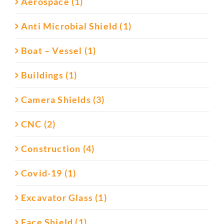
Aerospace (1)
Anti Microbial Shield (1)
Boat – Vessel (1)
Buildings (1)
Camera Shields (3)
CNC (2)
Construction (4)
Covid-19 (1)
Excavator Glass (1)
Face Shield (1)