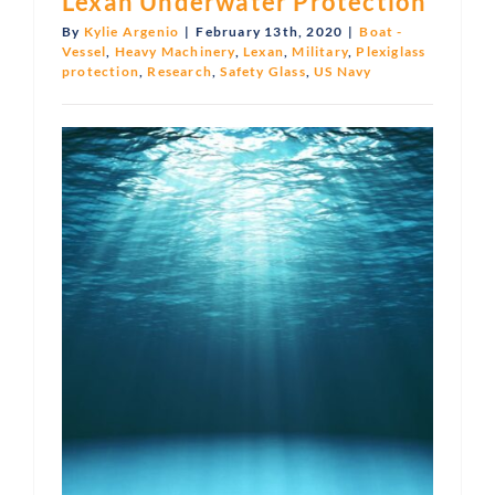
Lexan Underwater Protection
By
Kylie Argenio
|
February 13th, 2020
|
Boat -
Vessel
,
Heavy Machinery
,
Lexan
,
Military
,
Plexiglass
protection
,
Research
,
Safety Glass
,
US Navy