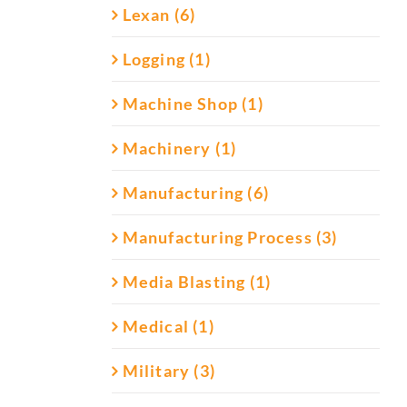
Lexan (6)
Logging (1)
Machine Shop (1)
Machinery (1)
Manufacturing (6)
Manufacturing Process (3)
Media Blasting (1)
Medical (1)
Military (3)