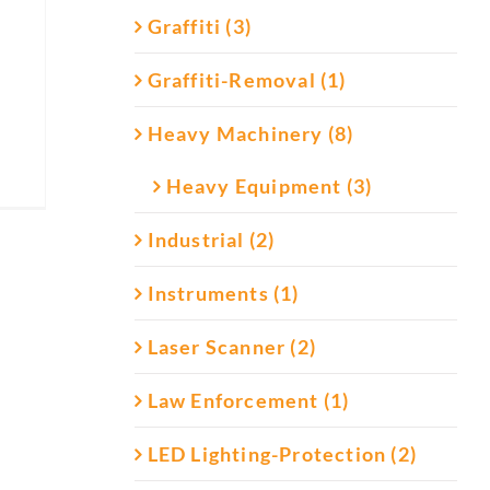
Graffiti (3)
Graffiti-Removal (1)
Heavy Machinery (8)
Heavy Equipment (3)
Industrial (2)
Instruments (1)
Laser Scanner (2)
Law Enforcement (1)
LED Lighting-Protection (2)