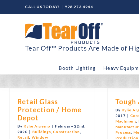
Skip
CALL US TODAY!
|
928.273.4944
to
content
Tear Off™ Products Are Made of High
Booth Lighting
Heavy Equipm
Retail Glass
Tough 
Protection / Home
By
Kylie Ar
2017
|
Con
Depot
Machinery
,
By
Kylie Argenio
|
February 22nd,
Manufactur
2020
|
Buildings
,
Construction
,
Process
,
Me
Retail
,
Window
Production