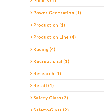
Polaris (1)
Power Generation (1)
Production (1)
Production Line (4)
Racing (4)
Recreational (1)
Research (1)
Retail (1)
Safety Glass (7)
Safety-Glass (2)