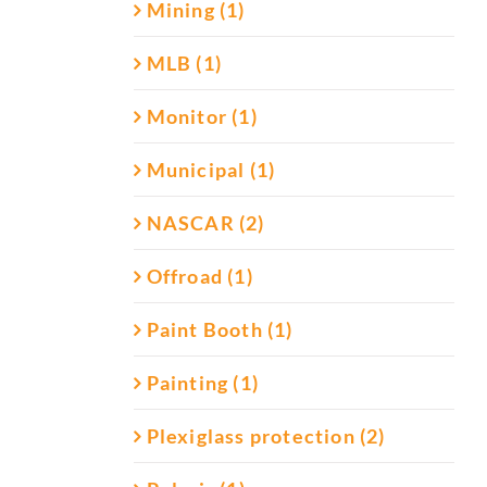
Mining (1)
MLB (1)
Monitor (1)
Municipal (1)
NASCAR (2)
Offroad (1)
Paint Booth (1)
Painting (1)
Plexiglass protection (2)