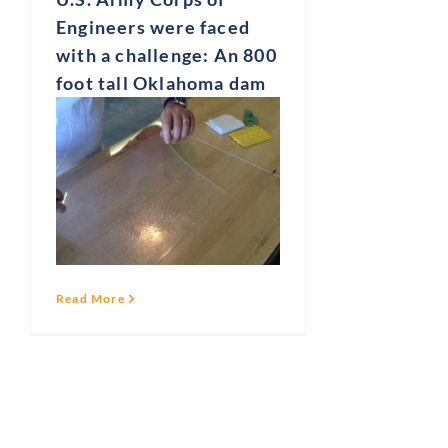
Engineers were faced
with a challenge: An 800
foot tall Oklahoma dam
Read More