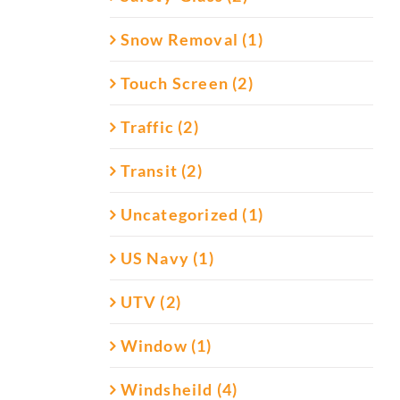
Snow Removal (1)
Touch Screen (2)
Traffic (2)
Transit (2)
Uncategorized (1)
US Navy (1)
UTV (2)
Window (1)
Windsheild (4)