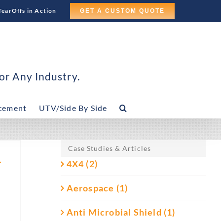
TearOffs in Action
GET A CUSTOM QUOTE
or Any Industry.
cement
UTV/Side By Side
Case Studies & Articles
–
4X4 (2)
Aerospace (1)
Anti Microbial Shield (1)