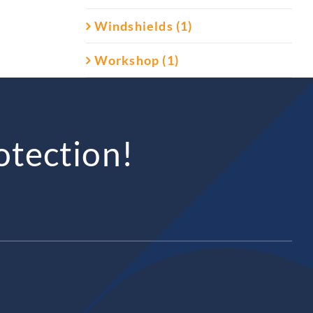
Windshields (1)
Workshop (1)
otection!