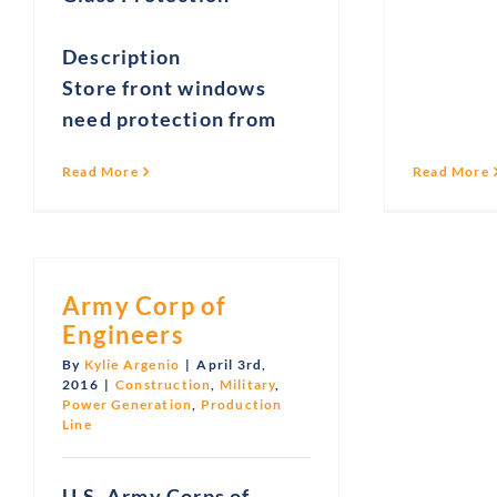
Description
Store front windows
need protection from
Read More
Read More
Army Corp of
Engineers
By
Kylie Argenio
|
April 3rd,
2016
|
Construction
,
Military
,
Power Generation
,
Production
Line
U.S. Army Corps of