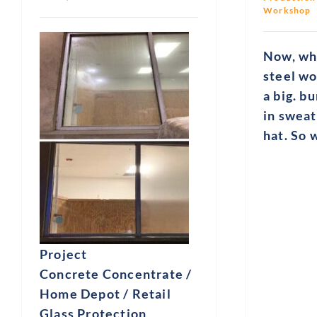
Workshop
Now, whe
steel wo
a big. b
in sweat
hat. So
Project
Concrete Concentrate /
Home Depot / Retail
Glass Protection