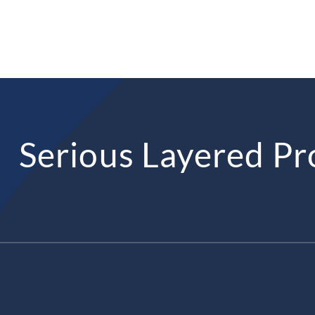
Serious Layered Pr