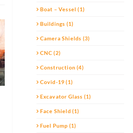
Boat – Vessel (1)
Buildings (1)
Camera Shields (3)
CNC (2)
Construction (4)
Covid-19 (1)
Excavator Glass (1)
Face Shield (1)
Fuel Pump (1)