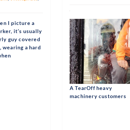
n I picture a
rker, it’s usually
urly guy covered
, wearing a hard
 when
A TearOff heavy
machinery customers