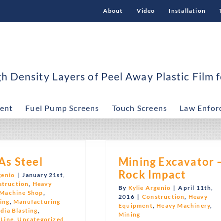
About
Video
Installation
 Density Layers of Peel Away Plastic Film f
ent
Fuel Pump Screens
Touch Screens
Law Enfor
As Steel
Mining Excavator 
Rock Impact
genio
|
January 21st,
struction
,
Heavy
By
Kylie Argenio
|
April 11th,
Machine Shop
,
2016
|
Construction
,
Heavy
ing
,
Manufacturing
Equipment
,
Heavy Machinery
,
dia Blasting
,
Mining
 Line
,
Uncategorized
,